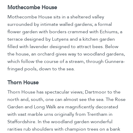
Mothecombe House
Mothecombe House sits in a sheltered valley
surrounded by intimate walled gardens; a formal
flower garden with borders crammed with Echiums, a
terrace designed by Lutyens and a kitchen garden
filled with lavender designed to attract bees. Below
the house, an orchard gives way to woodland gardens,
which follow the course of a stream, through Gunnera-
fringed pools, down to the sea.
Thorn House
Thorn House has spectacular views; Dartmoor to the
north and, south, one can almost see the sea. The Rose
Garden and Long Walk are magnificently decorated
with vast marble urns originally from Trentham in
Staffordshire. In the woodland garden wonderful
rarities rub shoulders with champion trees on a bank