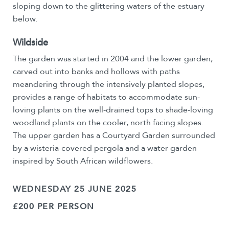
sloping down to the glittering waters of the estuary
below.
Wildside
The garden was started in 2004 and the lower garden,
carved out into banks and hollows with paths
meandering through the intensively planted slopes,
provides a range of habitats to accommodate sun-
loving plants on the well-drained tops to shade-loving
woodland plants on the cooler, north facing slopes.
The upper garden has a Courtyard Garden surrounded
by a wisteria-covered pergola and a water garden
inspired by South African wildflowers.
WEDNESDAY 25 JUNE 2025
£200 PER PERSON