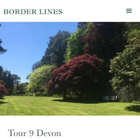
Tour 9 Devon