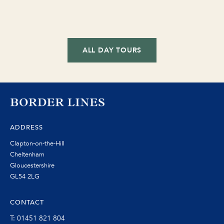
ALL DAY TOURS
ADDRESS
Clapton-on-the-Hill
Cheltenham
Gloucestershire
GL54 2LG
CONTACT
T: 01451 821 804