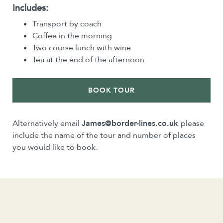
Includes:
Transport by coach
Coffee in the morning
Two course lunch with wine
Tea at the end of the afternoon
BOOK TOUR
Alternatively email
James@border-lines.co.uk
please
include the name of the tour and number of places
you would like to book.